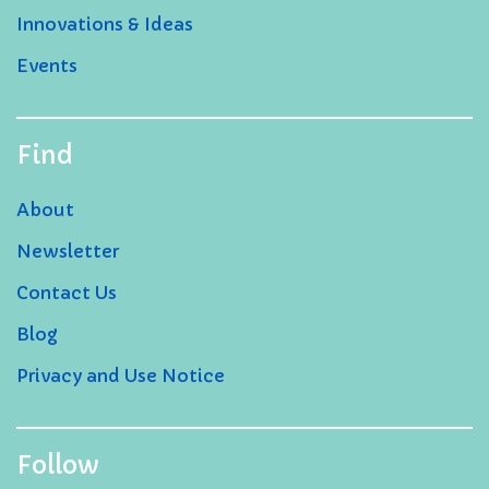
Innovations & Ideas
Events
Find
About
Newsletter
Contact Us
Blog
Privacy and Use Notice
Follow