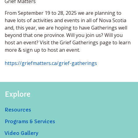
Grief Matters
From September 19 to 28, 2025 we are planning to
have lots of activities and events in all of Nova Scotia
and, this year, we are hoping to have Gatherings well
beyond that one province. Will you join us? Will you
host an event? Visit the Grief Gatherings page to learn
more & sign up to host an event.
https://griefmatters.ca/grief-gatherings
Explore
Resources
Programs & Services
Video Gallery