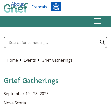
Français
Home
Events
Grief Gatherings
Grief Gatherings
September 19 - 28, 2025
Nova Scotia