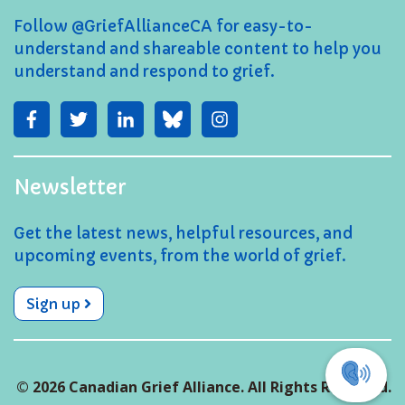
Follow @GriefAllianceCA for easy-to-
understand and shareable content to help you
understand and respond to grief.
Newsletter
Get the latest news, helpful resources, and
upcoming events, from the world of grief.
Sign up
© 2026 Canadian Grief Alliance. All Rights Reserved.