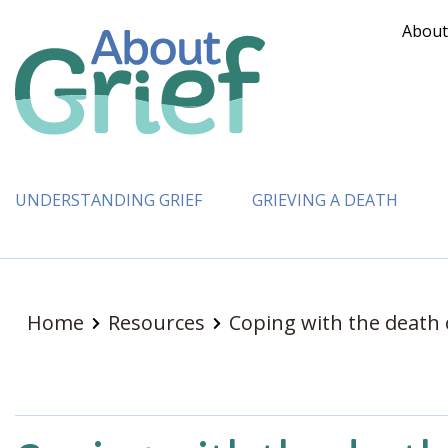
About
UNDERSTANDING GRIEF
GRIEVING A DEATH
Home
Resources
Coping with the death 