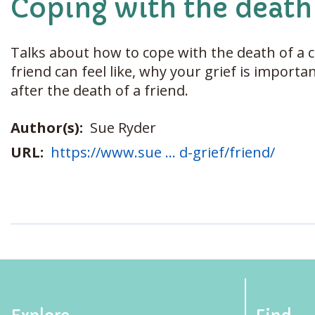
Coping with the death 
Talks about how to cope with the death of a c
friend can feel like, why your grief is import
after the death of a friend.
Author(s):
Sue Ryder
URL:
https://www.sue ... d-grief/friend/