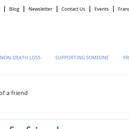
Blog
Newsletter
Contact Us
Events
Fran
NON-DEATH LOSS
SUPPORTING SOMEONE
PR
of a friend