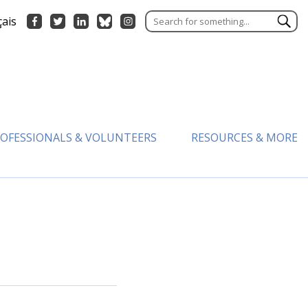
çais
OFESSIONALS & VOLUNTEERS
RESOURCES & MORE