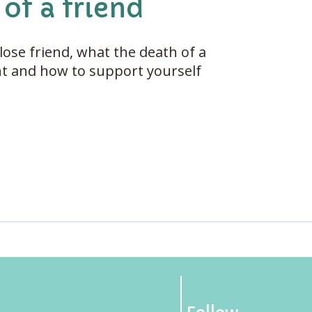
of a friend
lose friend, what the death of a
ant and how to support yourself