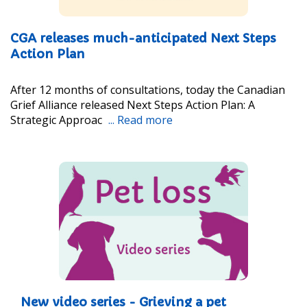
CGA releases much-anticipated Next Steps
Action Plan
After 12 months of consultations, today the Canadian
Grief Alliance released Next Steps Action Plan: A
Strategic Approac
... Read more
New video series - Grieving a pet