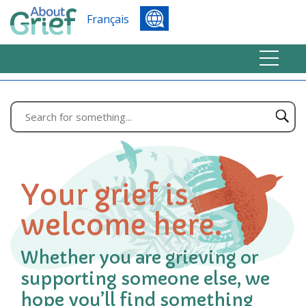
Français
Your grief is
welcome here.
Whether you are grieving or
supporting someone else, we
hope you’ll find something