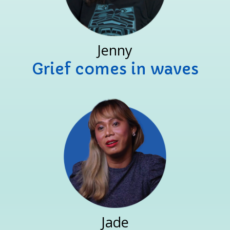
Jenny
Grief comes in waves
Jade