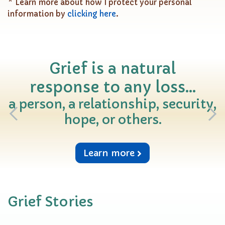
* Learn more about how I protect your personal
information by
clicking here
.
Grief is a natural
response to any loss...
a person, a relationship, security,
hope, or others.
Learn more
Grief Stories