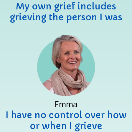
My own grief includes
grieving the person I was
Emma
I have no control over how
or when I grieve