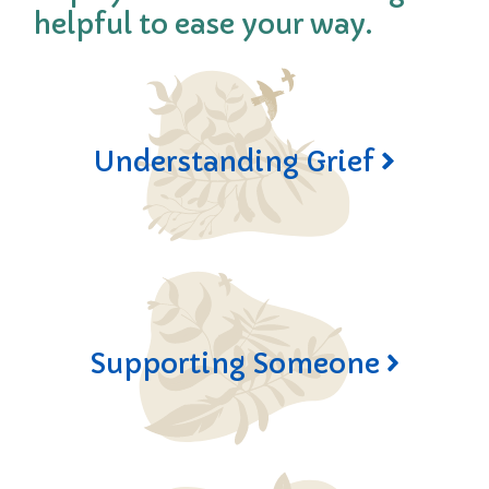
helpful to ease your way.
Understanding Grief
Supporting Someone