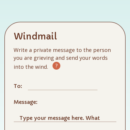
Windmail
Write a private message to the person
you are grieving and send your words
?
into the wind.
To:
Message: