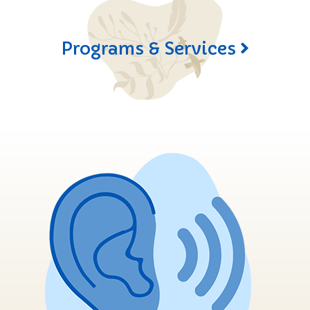
Programs & Services