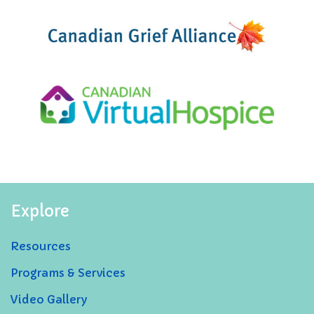
Explore
Resources
Programs & Services
Video Gallery