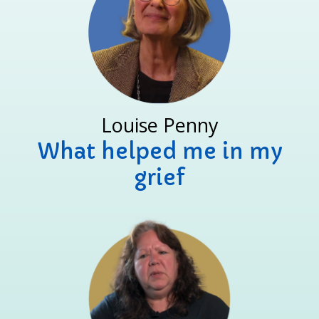
Louise Penny
What helped me in my
grief