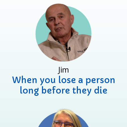
Jim
When you lose a person
long before they die