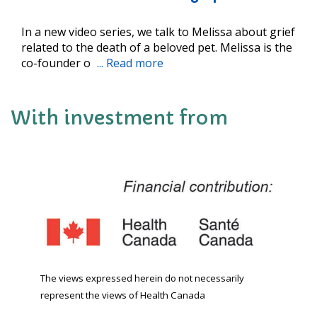
In a new video series, we talk to Melissa about grief
related to the death of a beloved pet. Melissa is the
co-founder o
... Read more
With investment from
The views expressed herein do not necessarily
represent the views of Health Canada