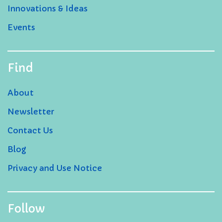
Innovations & Ideas
Events
Find
About
Newsletter
Contact Us
Blog
Privacy and Use Notice
Follow