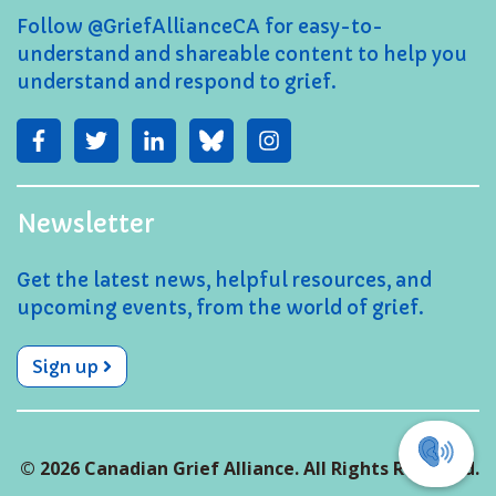
Follow @GriefAllianceCA for easy-to-
understand and shareable content to help you
understand and respond to grief.
Newsletter
Get the latest news, helpful resources, and
upcoming events, from the world of grief.
Sign up
© 2026 Canadian Grief Alliance. All Rights Reserved.