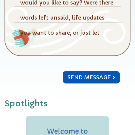
SEND MESSAGE
Spotlights