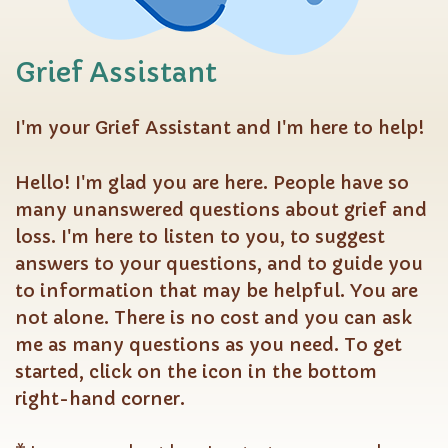
Grief Assistant
I'm your Grief Assistant and I'm here to help!
Hello! I'm glad you are here. People have so
many unanswered questions about grief and
loss. I'm here to listen to you, to suggest
answers to your questions, and to guide you
to information that may be helpful. You are
not alone. There is no cost and you can ask
me as many questions as you need. To get
started, click on the icon in the bottom
right-hand corner.