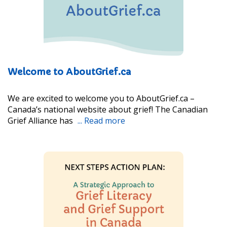
Welcome to AboutGrief.ca
We are excited to welcome you to AboutGrief.ca –
Canada’s national website about grief! The Canadian
Grief Alliance has
... Read more