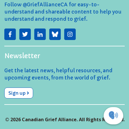
Follow @GriefAllianceCA for easy-to-
understand and shareable content to help you
understand and respond to grief.
Newsletter
Get the latest news, helpful resources, and
upcoming events, from the world of grief.
Sign up
© 2026 Canadian Grief Alliance. All Rights Reserved.