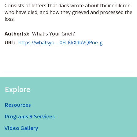
Consists of letters that dads wrote about their children
who have died, and how they grieved and processed the
loss.
Author(s):
What's Your Grief?
URL:
https://whatsyo ... 0ELKkXdbVQPoe-g
Explore
Resources
Programs & Services
Video Gallery