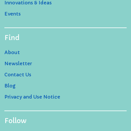
Innovations & Ideas
Events
Find
About
Newsletter
Contact Us
Blog
Privacy and Use Notice
Follow