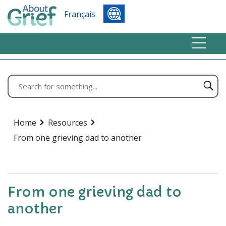
Français
Home
Resources
From one grieving dad to another
From one grieving dad to
another