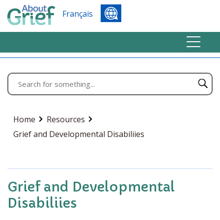
Français
Home
Resources
Grief and Developmental Disabiliies
Grief and Developmental
Disabiliies