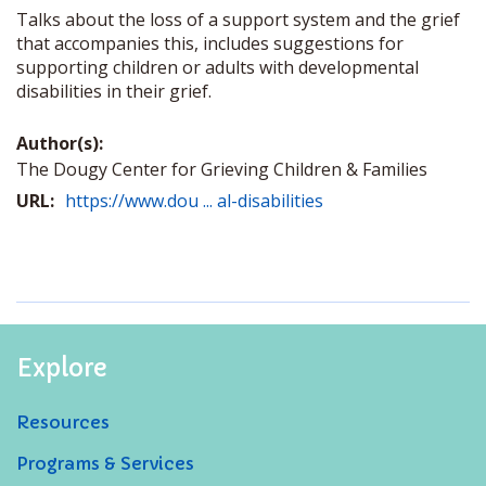
Talks about the loss of a support system and the grief
that accompanies this, includes suggestions for
supporting children or adults with developmental
disabilities in their grief.
Author(s):
The Dougy Center for Grieving Children & Families
URL:
https://www.dou ... al-disabilities
Explore
Resources
Programs & Services