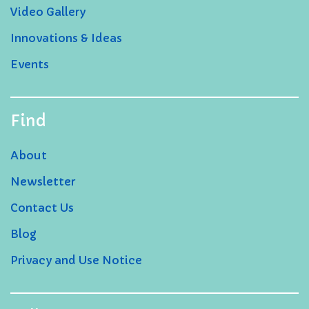
Video Gallery
Innovations & Ideas
Events
Find
About
Newsletter
Contact Us
Blog
Privacy and Use Notice