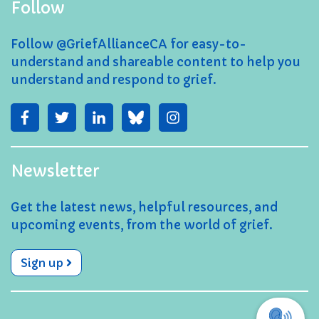
Follow
Follow @GriefAllianceCA for easy-to-
understand and shareable content to help you
understand and respond to grief.
Newsletter
Get the latest news, helpful resources, and
upcoming events, from the world of grief.
Sign up