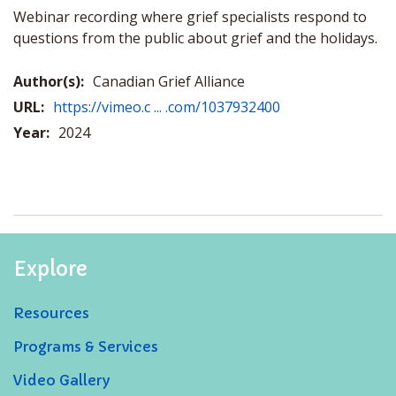
Webinar recording where grief specialists respond to
questions from the public about grief and the holidays.
Author(s):
Canadian Grief Alliance
URL:
https://vimeo.c ... .com/1037932400
Year:
2024
Explore
Resources
Programs & Services
Video Gallery