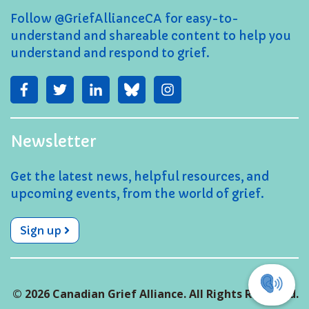
Follow @GriefAllianceCA for easy-to-
understand and shareable content to help you
understand and respond to grief.
Newsletter
Get the latest news, helpful resources, and
upcoming events, from the world of grief.
Sign up
© 2026 Canadian Grief Alliance. All Rights Reserved.