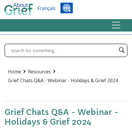
Français
Home
Resources
Grief Chats Q&A - Webinar - Holidays & Grief 2024
Grief Chats Q&A - Webinar -
Holidays & Grief 2024