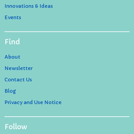
Innovations & Ideas
Events
Find
About
Newsletter
Contact Us
Blog
Privacy and Use Notice
Follow