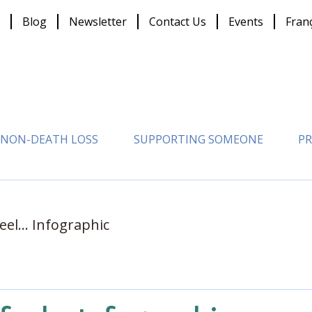
Blog
Newsletter
Contact Us
Events
Fran
NON-DEATH LOSS
SUPPORTING SOMEONE
PR
eel... Infographic