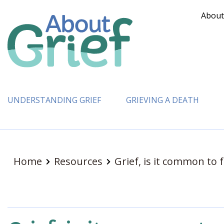
About
UNDERSTANDING GRIEF
GRIEVING A DEATH
Home
Resources
Grief, is it common to f