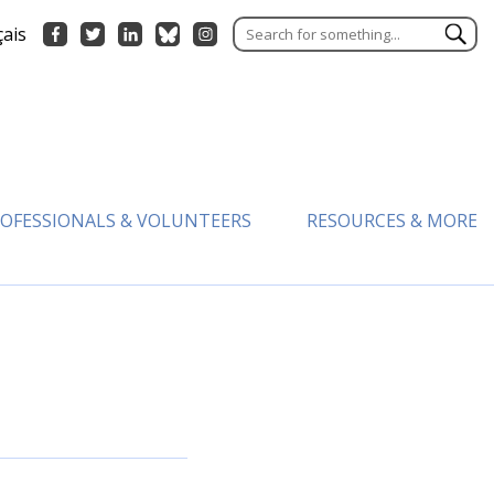
çais
OFESSIONALS & VOLUNTEERS
RESOURCES & MORE