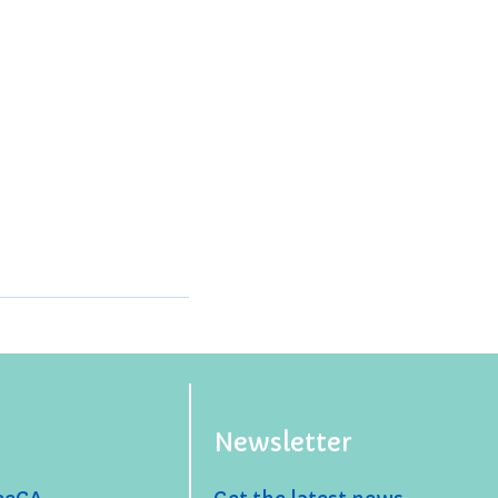
Newsletter