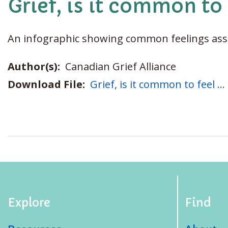
Grief, is it common to 
An infographic showing common feelings asso
Author(s):
Canadian Grief Alliance
Download File:
Grief, is it common to feel ..
Explore
Find