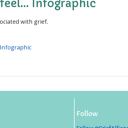
feel... Infographic
ciated with grief.
. Infographic
Follow