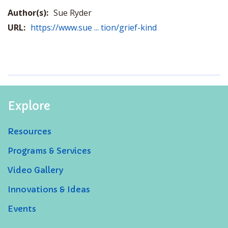
Author(s):
Sue Ryder
URL:
https://www.sue ... tion/grief-kind
Explore
Resources
Programs & Services
Video Gallery
Innovations & Ideas
Events