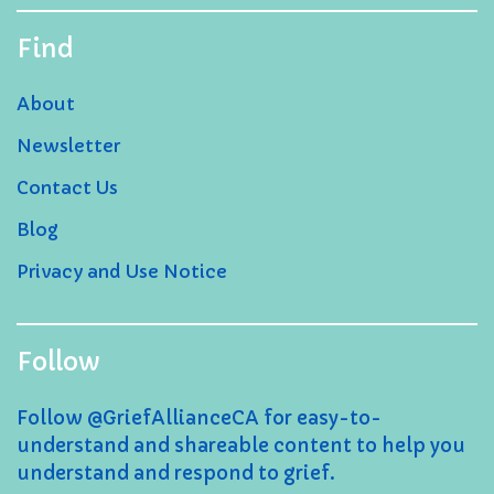
Find
About
Newsletter
Contact Us
Blog
Privacy and Use Notice
Follow
Follow @GriefAllianceCA for easy-to-
understand and shareable content to help you
understand and respond to grief.