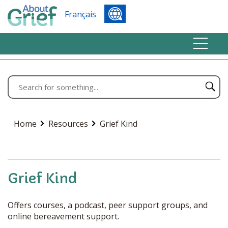
Français
Home
Resources
Grief Kind
Grief Kind
Offers courses, a podcast, peer support groups, and
online bereavement support.