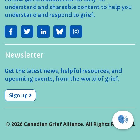
understand and shareable content to help you
understand and respond to grief.
Newsletter
Get the latest news, helpful resources, and
upcoming events, from the world of grief.
Sign up
© 2026 Canadian Grief Alliance. All Rights Reserved.