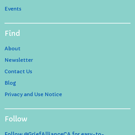
Events
Find
About
Newsletter
Contact Us
Blog
Privacy and Use Notice
Follow
Follow @GriefAllianceCA for easy-to-