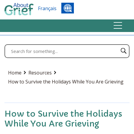
Français
Home
Resources
How to Survive the Holidays While You Are Grieving
How to Survive the Holidays
While You Are Grieving