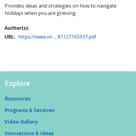
Provides ideas and strategies on how to navigate
holidays when you are grieving.
Author(s):
URL:
https://www.vir ... 81127165937.pdf
Explore
Resources
Programs & Services
Video Gallery
Innovations & Ideas