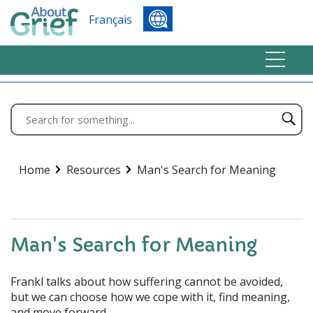
Français
Home
Resources
Man's Search for Meaning
Man's Search for Meaning
Frankl talks about how suffering cannot be avoided,
but we can choose how we cope with it, find meaning,
and move forward.