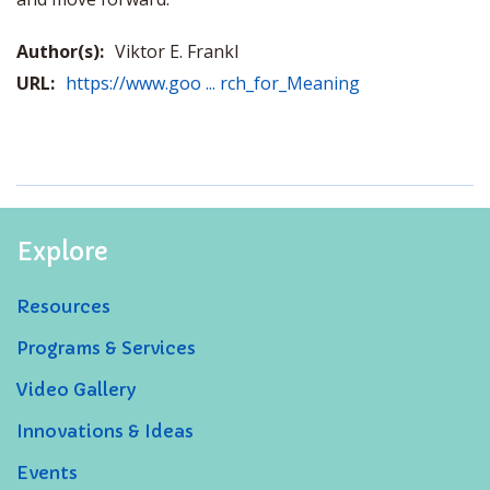
Author(s):
Viktor E. Frankl
URL:
https://www.goo ... rch_for_Meaning
Explore
Resources
Programs & Services
Video Gallery
Innovations & Ideas
Events