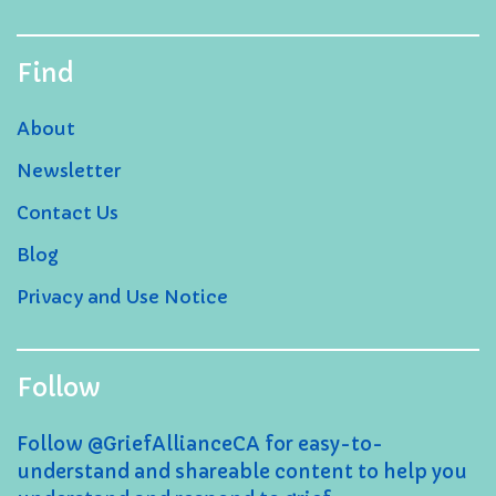
Find
About
Newsletter
Contact Us
Blog
Privacy and Use Notice
Follow
Follow @GriefAllianceCA for easy-to-
understand and shareable content to help you