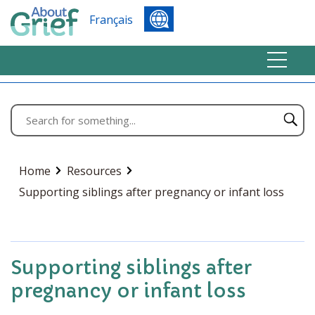
Français
Home
Resources
Supporting siblings after pregnancy or infant loss
Supporting siblings after
pregnancy or infant loss