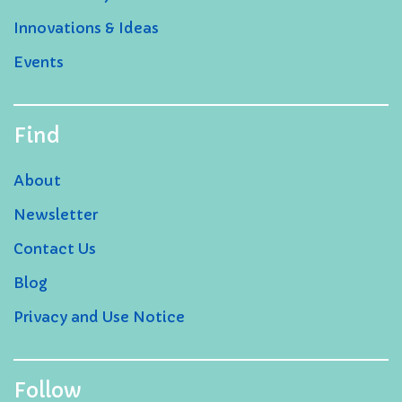
Innovations & Ideas
Events
Find
About
Newsletter
Contact Us
Blog
Privacy and Use Notice
Follow