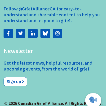
Follow @GriefAllianceCA for easy-to-
understand and shareable content to help you
understand and respond to grief.
Newsletter
Get the latest news, helpful resources, and
upcoming events, from the world of grief.
Sign up
© 2026 Canadian Grief Alliance. All Rights Reserved.