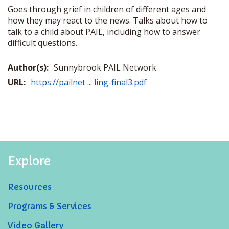
Goes through grief in children of different ages and
how they may react to the news. Talks about how to
talk to a child about PAIL, including how to answer
difficult questions.
Author(s):
Sunnybrook PAIL Network
URL:
https://pailnet ... ling-final3.pdf
Explore
Resources
Programs & Services
Video Gallery