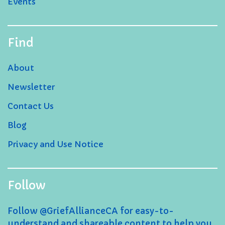
Events
Find
About
Newsletter
Contact Us
Blog
Privacy and Use Notice
Follow
Follow @GriefAllianceCA for easy-to-
understand and shareable content to help you