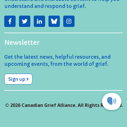
understand and respond to grief.
Newsletter
Get the latest news, helpful resources, and
upcoming events, from the world of grief.
Sign up
© 2026 Canadian Grief Alliance. All Rights Reserved.