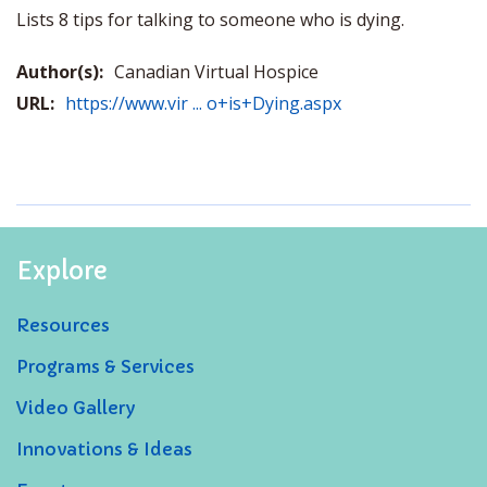
Lists 8 tips for talking to someone who is dying.
Author(s):
Canadian Virtual Hospice
URL:
https://www.vir ... o+is+Dying.aspx
Explore
Resources
Programs & Services
Video Gallery
Innovations & Ideas