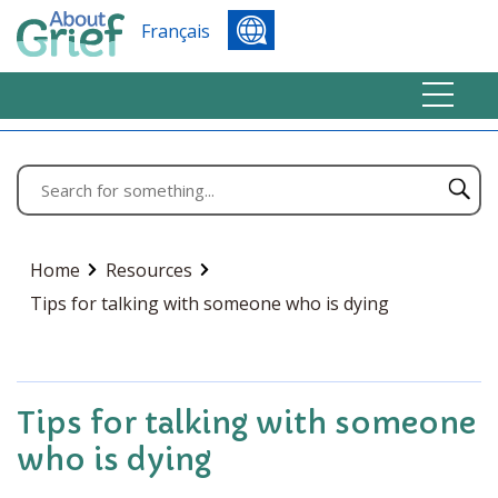
Français
Home
Resources
Tips for talking with someone who is dying
Tips for talking with someone
who is dying