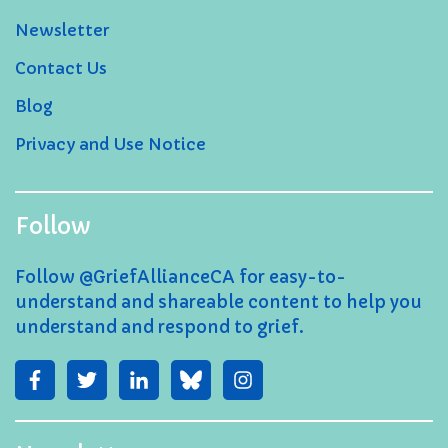
Newsletter
Contact Us
Blog
Privacy and Use Notice
Follow
Follow @GriefAllianceCA for easy-to-
understand and shareable content to help you
understand and respond to grief.