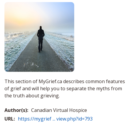
This section of MyGrief.ca describes common features
of grief and will help you to separate the myths from
the truth about grieving.
Author(s):
Canadian Virtual Hospice
URL:
https://mygrief ... view.php?id=793