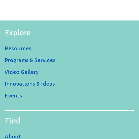
Explore
Resources
Programs & Services
Video Gallery
Innovations & Ideas
Events
Find
About