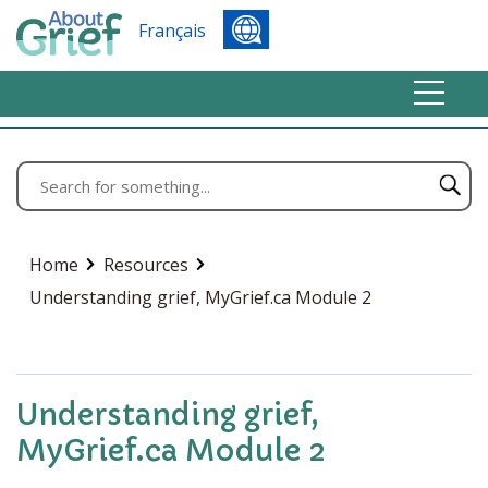
Français
Home
Resources
Understanding grief, MyGrief.ca Module 2
Understanding grief,
MyGrief.ca Module 2