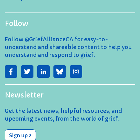
Follow
Follow @GriefAllianceCA for easy-to-
understand and shareable content to help you
understand and respond to grief.
Newsletter
Get the latest news, helpful resources, and
upcoming events, from the world of grief.
Sign up