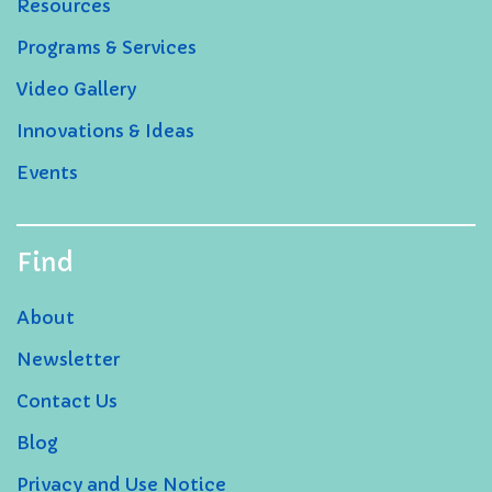
Resources
Programs & Services
Video Gallery
Innovations & Ideas
Events
Find
About
Newsletter
Contact Us
Blog
Privacy and Use Notice