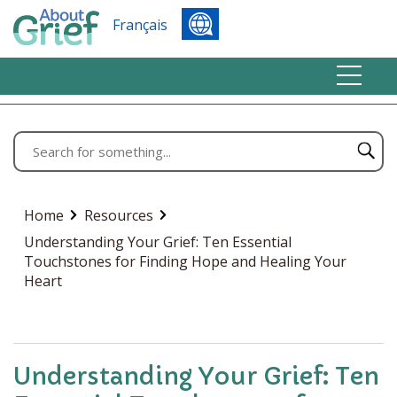
Français
Home
Resources
Understanding Your Grief: Ten Essential
Touchstones for Finding Hope and Healing Your
Heart
Understanding Your Grief: Ten