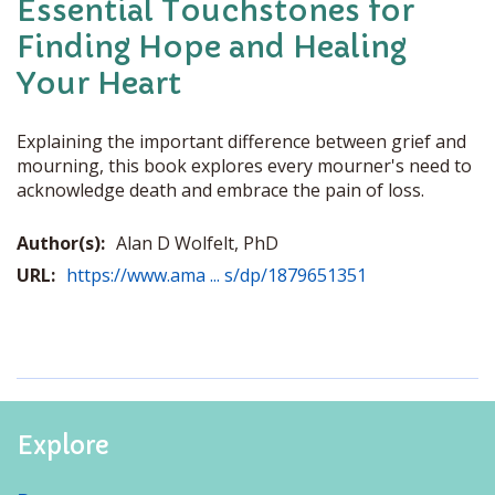
Essential Touchstones for
Finding Hope and Healing
Your Heart
Explaining the important difference between grief and
mourning, this book explores every mourner's need to
acknowledge death and embrace the pain of loss.
Author(s):
Alan D Wolfelt, PhD
URL:
https://www.ama ... s/dp/1879651351
Explore