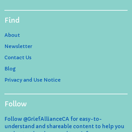
Find
About
Newsletter
Contact Us
Blog
Privacy and Use Notice
Follow
Follow @GriefAllianceCA for easy-to-
understand and shareable content to help you