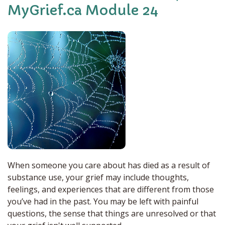
MyGrief.ca Module 24
When someone you care about has died as a result of
substance use, your grief may include thoughts,
feelings, and experiences that are different from those
you’ve had in the past. You may be left with painful
questions, the sense that things are unresolved or that