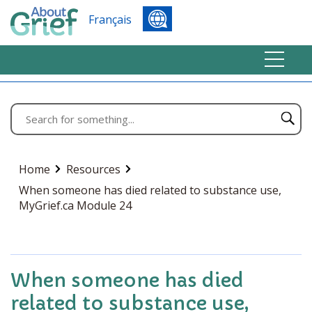
Français
Home
Resources
When someone has died related to substance use,
MyGrief.ca Module 24
When someone has died
related to substance use,