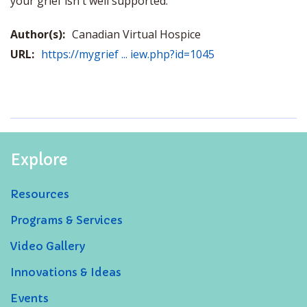
your grief isn't well supported.
Author(s):
Canadian Virtual Hospice
URL:
https://mygrief ... iew.php?id=1045
Explore
Resources
Programs & Services
Video Gallery
Innovations & Ideas
Events