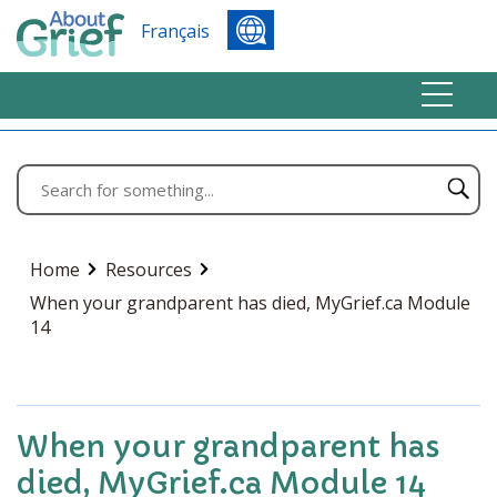
Français
Home
Resources
When your grandparent has died, MyGrief.ca Module
14
When your grandparent has
died, MyGrief.ca Module 14