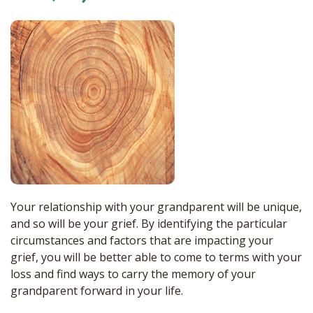
Your relationship with your grandparent will be unique,
and so will be your grief. By identifying the particular
circumstances and factors that are impacting your
grief, you will be better able to come to terms with your
loss and find ways to carry the memory of your
grandparent forward in your life.