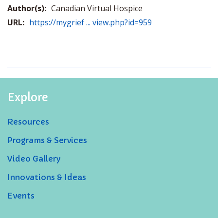
Author(s):
Canadian Virtual Hospice
URL:
https://mygrief ... view.php?id=959
Explore
Resources
Programs & Services
Video Gallery
Innovations & Ideas
Events