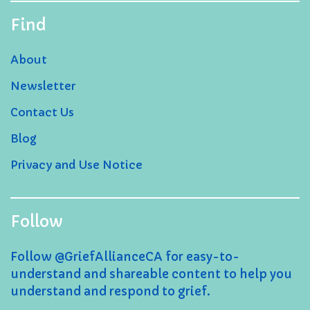
Find
About
Newsletter
Contact Us
Blog
Privacy and Use Notice
Follow
Follow @GriefAllianceCA for easy-to-
understand and shareable content to help you
understand and respond to grief.