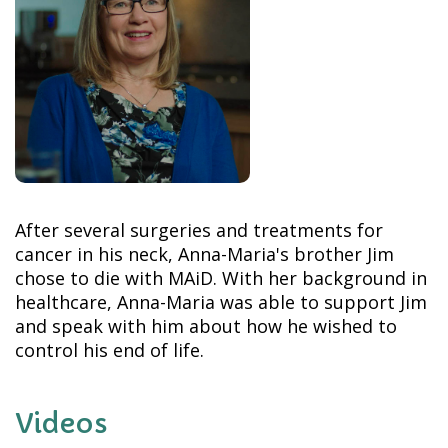
After several surgeries and treatments for
cancer in his neck, Anna-Maria's brother Jim
chose to die with MAiD. With her background in
healthcare, Anna-Maria was able to support Jim
and speak with him about how he wished to
control his end of life.
Videos