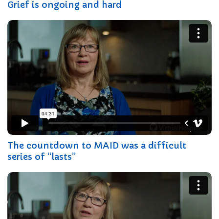
Grief is ongoing and hard
The countdown to MAID was a difficult
series of “lasts”