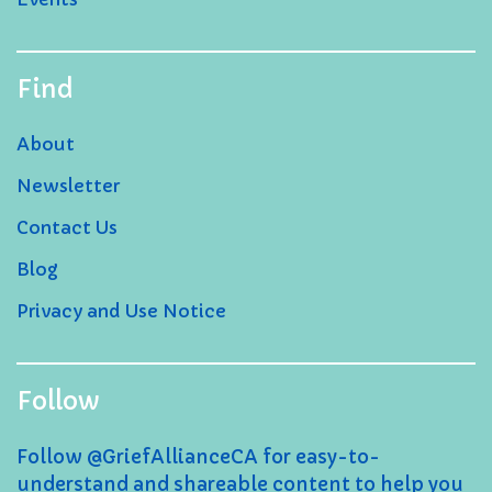
Find
About
Newsletter
Contact Us
Blog
Privacy and Use Notice
Follow
Follow @GriefAllianceCA for easy-to-
understand and shareable content to help you