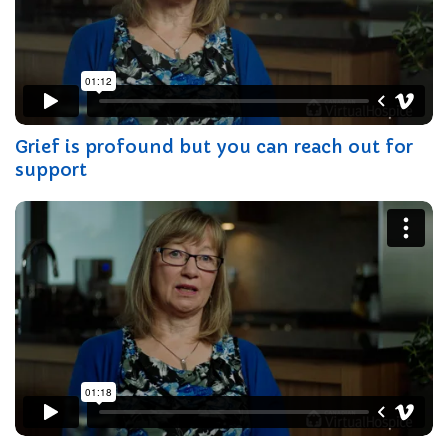
Grief is profound but you can reach out for
support