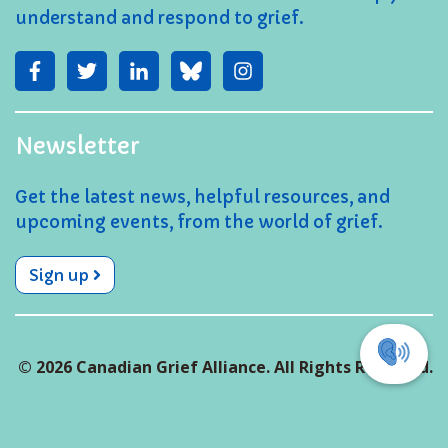
understand and respond to grief.
Newsletter
Get the latest news, helpful resources, and
upcoming events, from the world of grief.
Sign up
© 2026 Canadian Grief Alliance. All Rights Reserved.