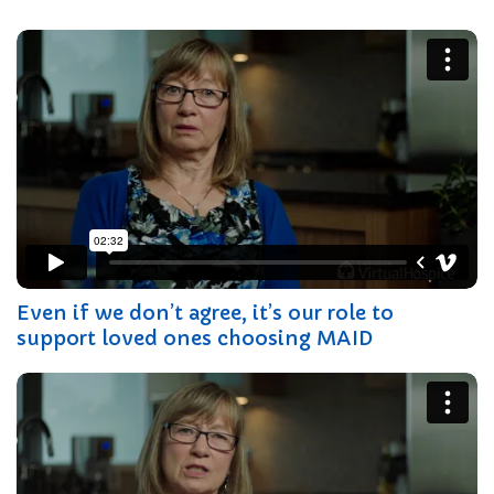
Even if we don’t agree, it’s our role to
support loved ones choosing MAID