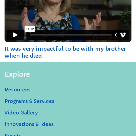
It was very impactful to be with my brother
when he died
Explore
Resources
Programs & Services
Video Gallery
Innovations & Ideas
Events