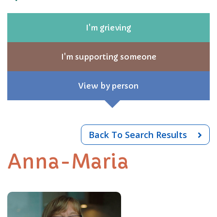
I'm grieving
I'm supporting someone
View by person
Back To Search Results
Anna-Maria