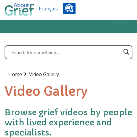
Français
Home
Video Gallery
Video Gallery
Browse grief videos by people
with lived experience and
specialists.