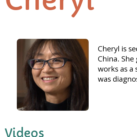
Cheryl
Cheryl is s
China. She 
works as a 
was diagno
Videos