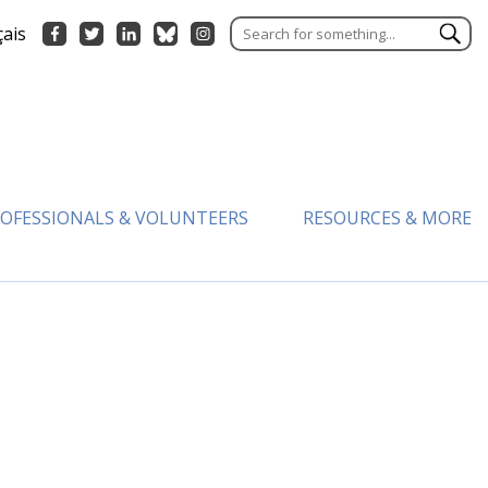
çais
OFESSIONALS & VOLUNTEERS
RESOURCES & MORE