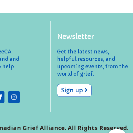
Newsletter
nceCA
Get the latest news,
and and
helpful resources, and
o help
upcoming events, from the
world of grief.
Sign up
nadian Grief Alliance. All Rights Reserved.