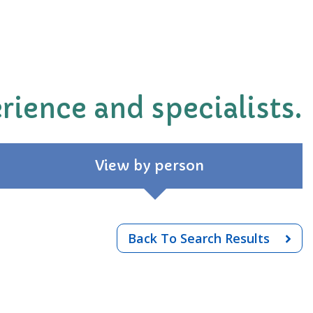
rience and specialists.
View by person
Back To Search Results