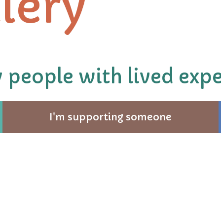
lery
 people with lived expe
I'm supporting someone