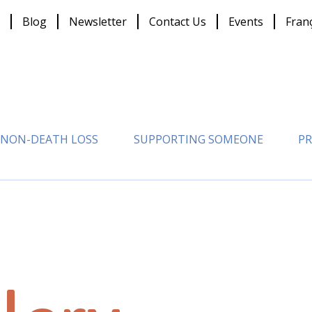
Blog
Newsletter
Contact Us
Events
Fran
NON-DEATH LOSS
SUPPORTING SOMEONE
PR