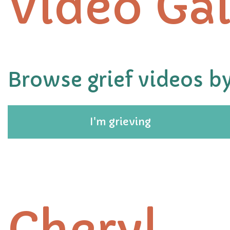
Video Gal
Browse grief videos by
I'm grieving