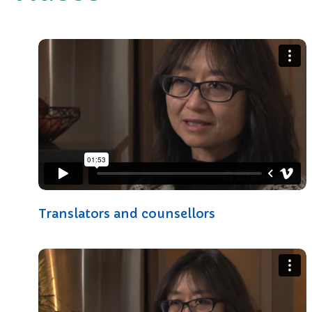
Translators and counsellors