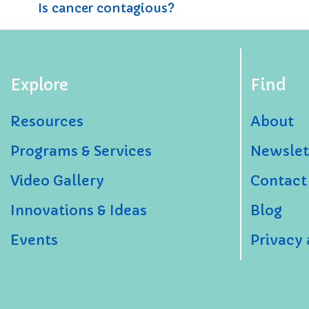
Is cancer contagious?
Explore
Find
Resources
About
Programs & Services
Newslet
Video Gallery
Contact
Innovations & Ideas
Blog
Events
Privacy