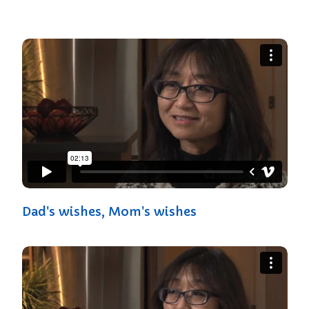
Dad's wishes, Mom's wishes