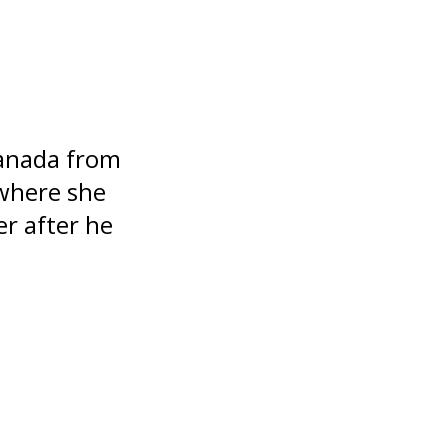
Canada from
 where she
er after he