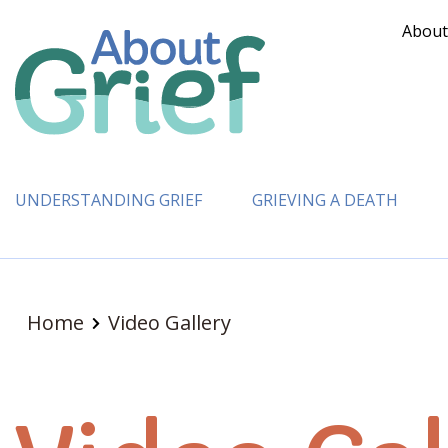
About
UNDERSTANDING GRIEF
GRIEVING A DEATH
Home
Video Gallery