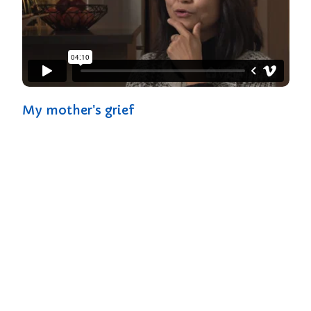
My mother's grief