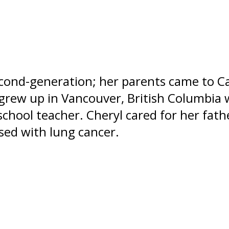
econd-generation; her parents came to 
grew up in Vancouver, British Columbia
school teacher. Cheryl cared for her fath
sed with lung cancer.