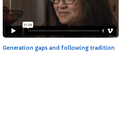
Generation gaps and following tradition