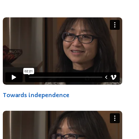
Towards independence