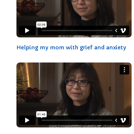
Helping my mom with grief and anxiety