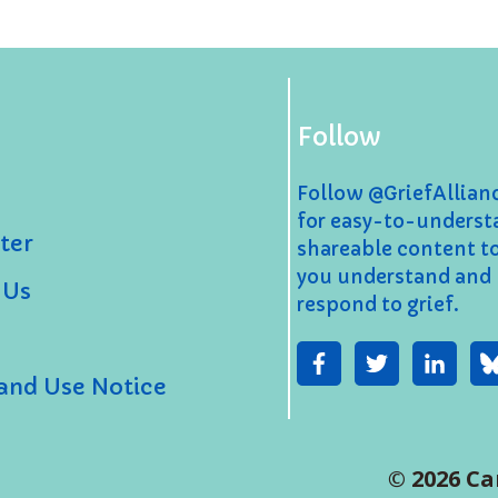
Follow
Follow @GriefAllia
for easy-to-underst
ter
shareable content t
you understand and
 Us
respond to grief.
 and Use Notice
© 2026 Ca