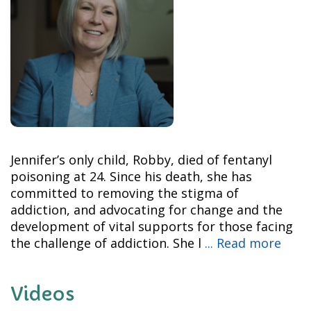
Jennifer’s only child, Robby, died of fentanyl
poisoning at 24. Since his death, she has
committed to removing the stigma of
addiction, and advocating for change and the
development of vital supports for those facing
the challenge of addiction. She l
... Read more
Videos