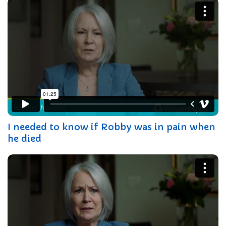
I needed to know if Robby was in pain when
he died