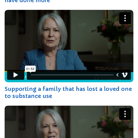
have done more
Supporting a family that has lost a loved one
to substance use