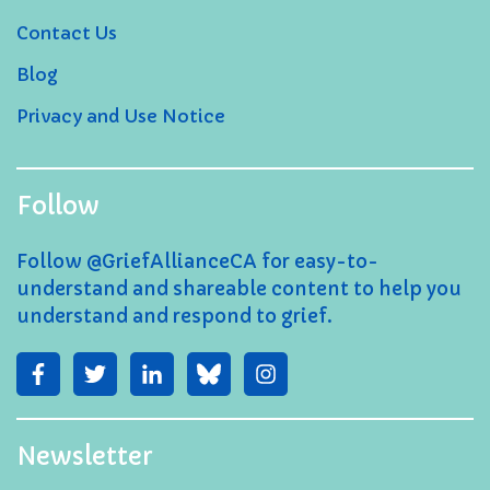
Contact Us
Blog
Privacy and Use Notice
Follow
Follow @GriefAllianceCA for easy-to-
understand and shareable content to help you
understand and respond to grief.
Newsletter