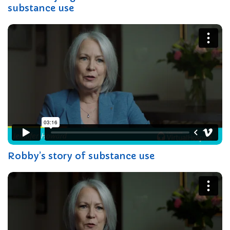
substance use
Robby’s story of substance use