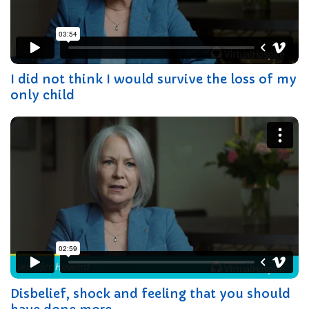
I did not think I would survive the loss of my
only child
Disbelief, shock and feeling that you should