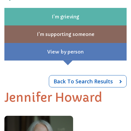
I'm grieving
I'm supporting someone
View by person
Back To Search Results
Jennifer Howard