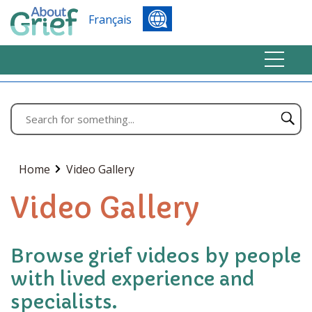
Français
Home
Video Gallery
Video Gallery
Browse grief videos by people
with lived experience and
specialists.