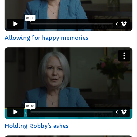
Allowing for happy memories
Holding Robby’s ashes