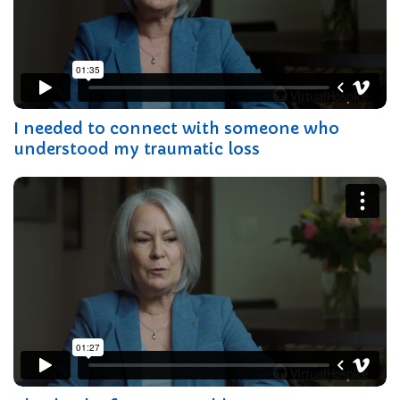
I needed to connect with someone who
understood my traumatic loss