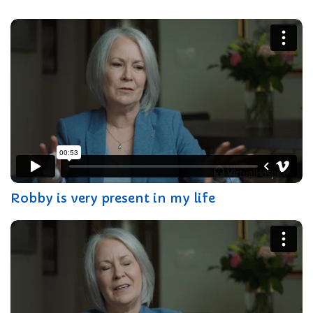
Robby is very present in my life