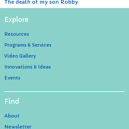
The death of my son Robby
Explore
Resources
Programs & Services
Video Gallery
Innovations & Ideas
Events
Find
About
Newsletter