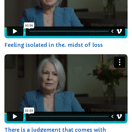
Feeling isolated in the. midst of loss
There is a judgement that comes with