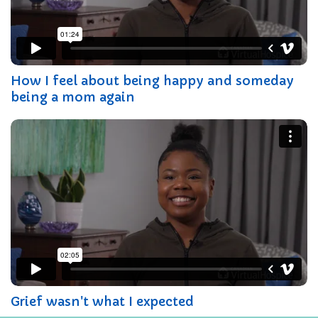
How I feel about being happy and someday
being a mom again
Grief wasn't what I expected