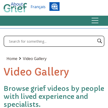
Français
Home
Video Gallery
Video Gallery
Browse grief videos by people
with lived experience and
specialists.