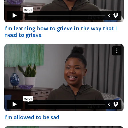
I'm learning how to grieve in the way that I
need to grieve
I'm allowed to be sad