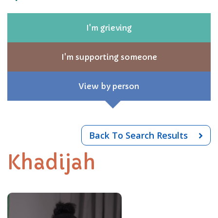
I'm grieving
I'm supporting someone
View by person
Back To Search Results
Khadijah