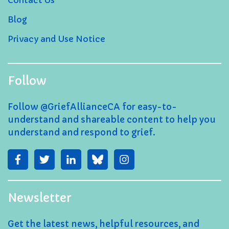
Contact Us
Blog
Privacy and Use Notice
Follow
Follow @GriefAllianceCA for easy-to-
understand and shareable content to help you
understand and respond to grief.
Newsletter
Get the latest news, helpful resources, and