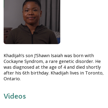
Khadijah’s son J’Shawn Isaiah was born with
Cockayne Syndrom, a rare genetic disorder. He
was diagnosed at the age of 4 and died shortly
after his 6th birthday. Khadijah lives in Toronto,
Ontario.
Videos