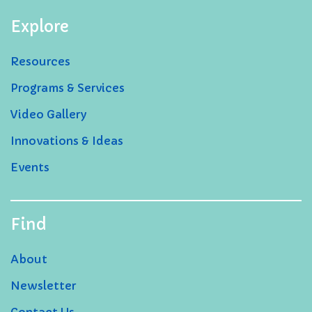
Explore
Resources
Programs & Services
Video Gallery
Innovations & Ideas
Events
Find
About
Newsletter