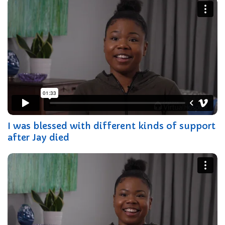
I was blessed with different kinds of support
after Jay died