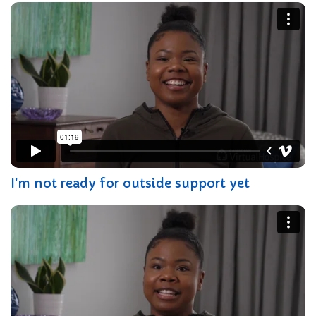
I'm not ready for outside support yet