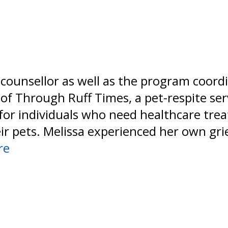
a counsellor as well as the program coord
of Through Ruff Times, a pet-respite ser
for individuals who need healthcare tr
eir pets. Melissa experienced her own gr
re