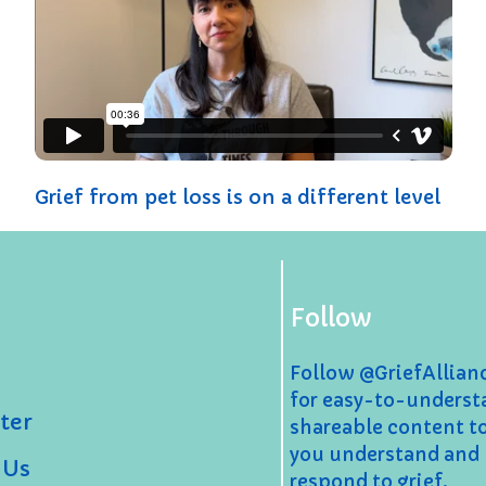
Grief from pet loss is on a different level
Follow
Follow @GriefAllia
for easy-to-underst
ter
shareable content t
you understand and
 Us
respond to grief.