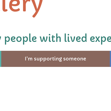
lery
 people with lived expe
I'm supporting someone