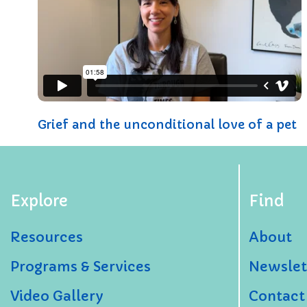
Grief and the unconditional love of a pet
Explore
Find
Resources
About
Programs & Services
Newslet
Video Gallery
Contact