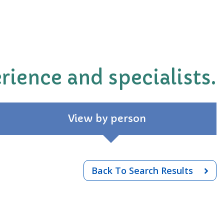
rience and specialists.
View by person
Back To Search Results