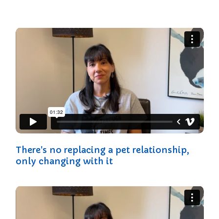
There's no replacing a pet relationship,
only changing with it