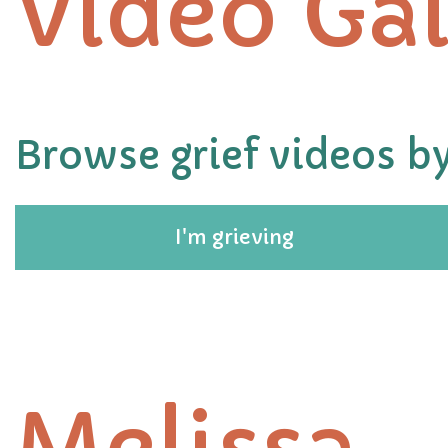
Video Gal
Browse grief videos by
I'm grieving