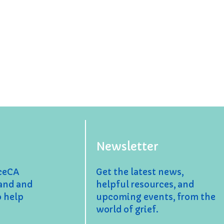
Newsletter
nceCA
Get the latest news,
and and
helpful resources, and
o help
upcoming events, from the
world of grief.