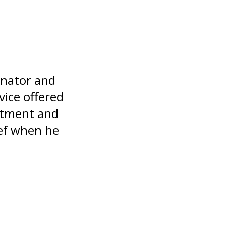
inator and
vice offered
eatment and
ief when he