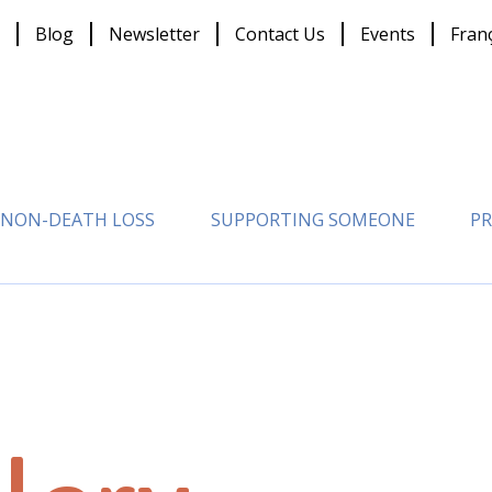
Blog
Newsletter
Contact Us
Events
Fran
NON-DEATH LOSS
SUPPORTING SOMEONE
PR