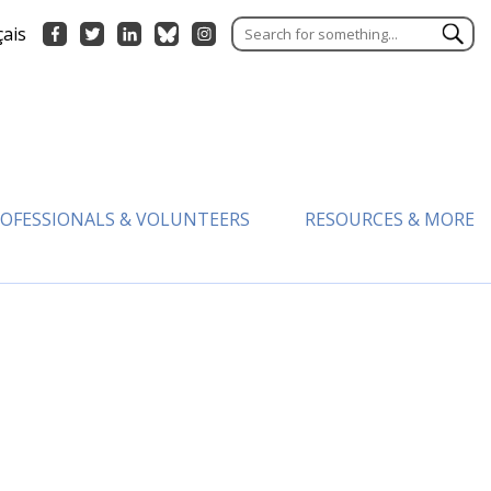
çais
OFESSIONALS & VOLUNTEERS
RESOURCES & MORE