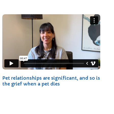
Pet relationships are significant, and so is
the grief when a pet dies