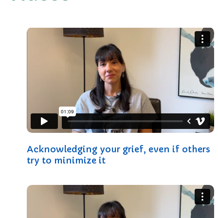
Acknowledging your grief, even if others
try to minimize it