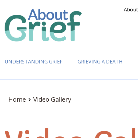
About
UNDERSTANDING GRIEF
GRIEVING A DEATH
Home
Video Gallery