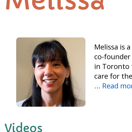
Melissa
Melissa is 
co-founder 
in Toronto 
care for th
... Read mo
Videos