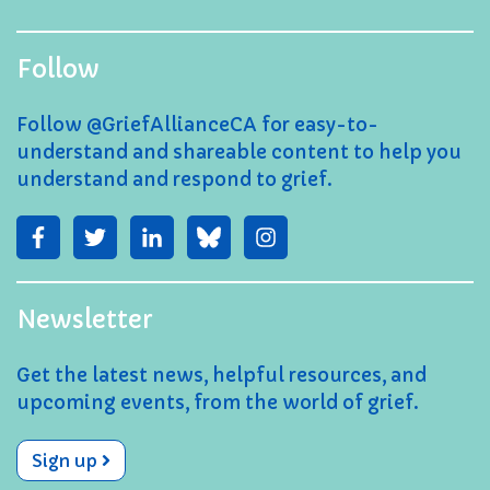
Follow
Follow @GriefAllianceCA for easy-to-
understand and shareable content to help you
understand and respond to grief.
Newsletter
Get the latest news, helpful resources, and
upcoming events, from the world of grief.
Sign up