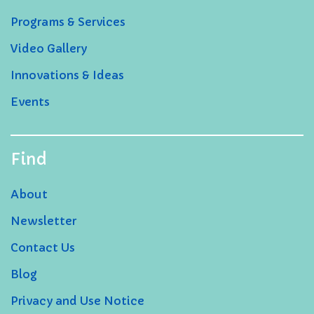
Programs & Services
Video Gallery
Innovations & Ideas
Events
Find
About
Newsletter
Contact Us
Blog
Privacy and Use Notice