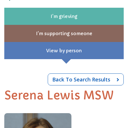
I'm grieving
I'm supporting someone
View by person
Back To Search Results
Serena Lewis MSW