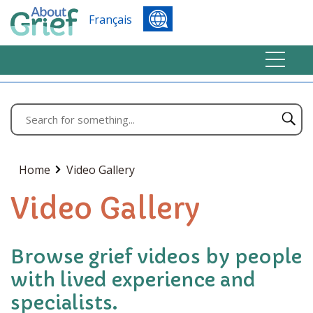
Français
Home
Video Gallery
Video Gallery
Browse grief videos by people
with lived experience and
specialists.