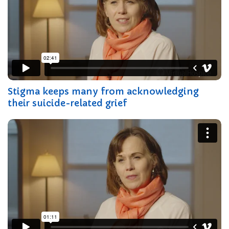
Stigma keeps many from acknowledging
their suicide-related grief