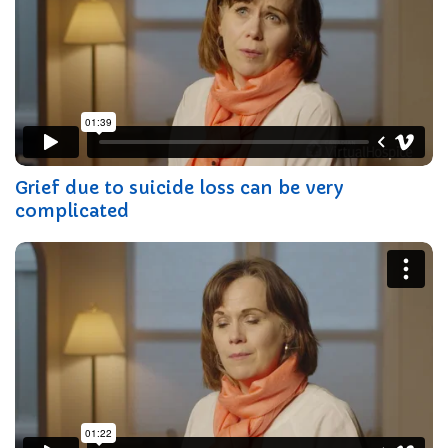
Grief due to suicide loss can be very
complicated