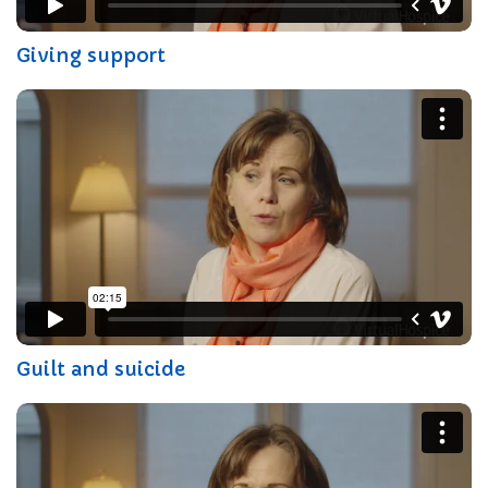
Giving support
Guilt and suicide