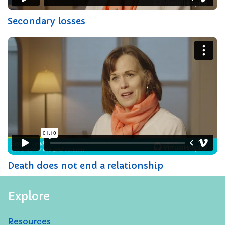
Secondary losses
Death does not end a relationship
Explore
Resources