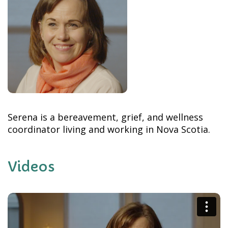
Serena is a bereavement, grief, and wellness
coordinator living and working in Nova Scotia.
Videos